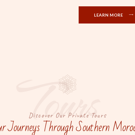
LEARN MORE
Tours
Discover Our Private Tours
r Journeys Through Southern Moro