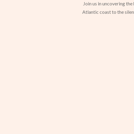
Join us in uncovering th
Atlantic coast to the sile