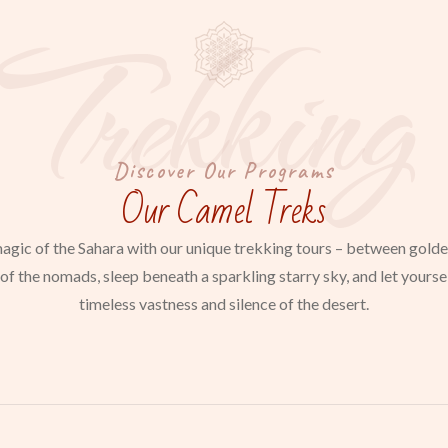
Trekking
Discover Our Programs
Our Camel Treks
agic of the Sahara with our unique trekking tours – between gold
of the nomads, sleep beneath a sparkling starry sky, and let yours
timeless vastness and silence of the desert.