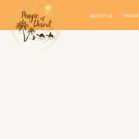
ABOUT US
TREKK