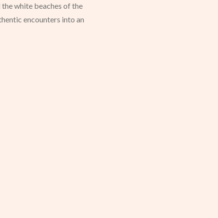
 the white beaches of the
uthentic encounters into an