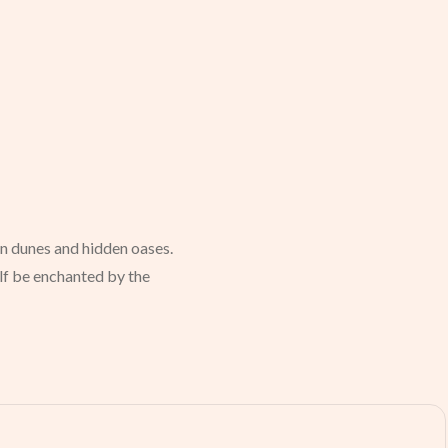
en dunes and hidden oases.
elf be enchanted by the