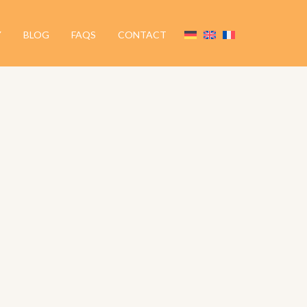
Y
BLOG
FAQS
CONTACT