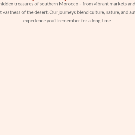
e hidden treasures of southern Morocco – from vibrant markets and
nt vastness of the desert. Our journeys blend culture, nature, and a
experience you’ll remember for a long time.