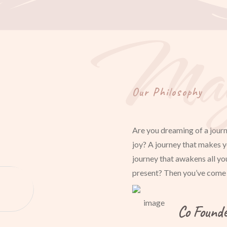
Mag
Our Philosophy
Are you dreaming of a journ
joy? A journey that makes y
journey that awakens all yo
present? Then you’ve come t
Co Found