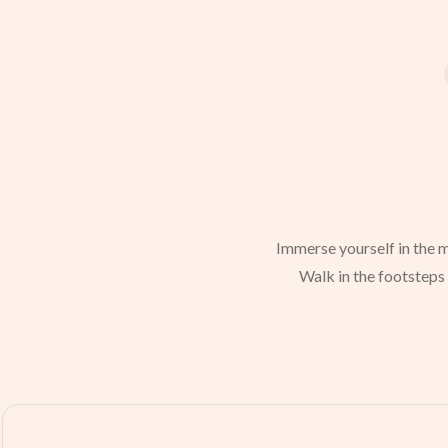
Immerse yourself in the m
Walk in the footsteps 