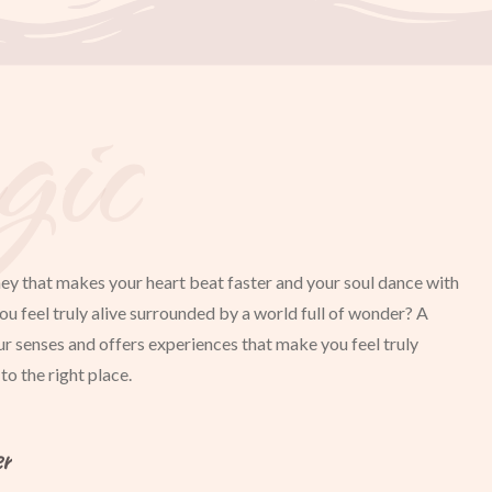
ic
ey that makes your heart beat faster and your soul dance with
ou feel truly alive surrounded by a world full of wonder? A
ur senses and offers experiences that make you feel truly
o the right place.
er