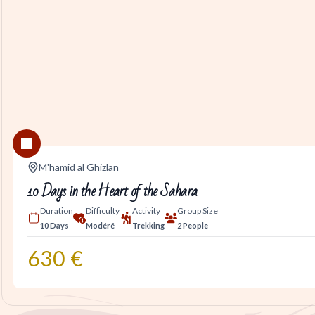
M'hamid al Ghizlan
10 Days in the Heart of the Sahara
Duration
Difficulty
Activity
Group Size
10 Days
Modéré
Trekking
2 People
630
€